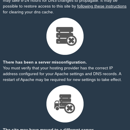
may take 8-24 hours for DNS changes to propagate. It may be
possible to restore access to this site by
following these instructions
for clearing your dns cache.
There has been a server misconfiguration.
You must verify that your hosting provider has the correct IP
address configured for your Apache settings and DNS records. A
restart of Apache may be required for new settings to take effect.
The site may have moved to a different server.