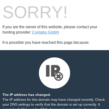
SORRY!
If you are the owner of this website, please contact your
hosting provider:
Contabo GmbH
It is possible you have reached this page because:
The IP address has changed.
The IP address for this domain may have changed recently. Check
your DNS settings to verify that the domain is set up correctly. It